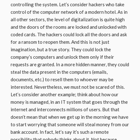
controlling the system. Let’s consider hackers who take
control of the computer network of a modern hotel. As in
all other sectors, the level of digitalization is quite high
and the doors of the rooms are locked and unlocked with
coded cards. The hackers could lock all the doors and ask
for a ransom to reopen them. And this is not just
imagination, but a true story. They could lock the
company’s computers and unlock them only if their
requests are granted. In a more hidden manner, they could
steal the data present in the computers (emails,
documents, etc.) to resell them to whoever may be
interested. Nevertheless, we must not be scared of this.
Let’s consider another example; think about how our
money is managed, in an IT system that goes through the
internet and interconnects millions of users. But that
doesn’t mean that when we get up in the morning we have
to start worrying that someone will steal money from our
bank account. In fact, let’s say it’s such a remote
possibility that nobody thinks about it. Not because