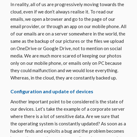
In reality, all of us are progressively moving towards the
cloud, even if we don’t always realise it. To read our
emails, we open a browser and go to the page of our
email provider, or through an app on our mobile phone. All
of our emails are on a server somewhere in the world, the
same as the backup of our pictures or the files we upload
on OneDrive or Google Drive, not to mention on social
media. We are much more scared of keeping our photos
only on our mobile phone, or emails only on PC because
they could malfunction and we would lose everything.
Whereas, in the cloud, they are constantly backed up.
Configuration and update of devices
Another important point to be considered is the state of
our devices. Let’s take the example of a corporate server
where there is a lot of sensitive data. Are we sure that
the operating system is constantly updated? As soon as a
hacker finds and exploits a bug and the problem becomes