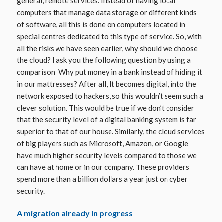
general, remote services. Instead of having local
computers that manage data storage or different kinds
of software, all this is done on computers located in
special centres dedicated to this type of service. So, with
all the risks we have seen earlier, why should we choose
the cloud? I ask you the following question by using a
comparison: Why put money in a bank instead of hiding it
in our mattresses? After all, It becomes digital, into the
network exposed to hackers, so this wouldn’t seem such a
clever solution. This would be true if we don’t consider
that the security level of a digital banking system is far
superior to that of our house. Similarly, the cloud services
of big players such as Microsoft, Amazon, or Google
have much higher security levels compared to those we
can have at home or in our company. These providers
spend more than a billion dollars a year just on cyber
security.
A migration already in progress