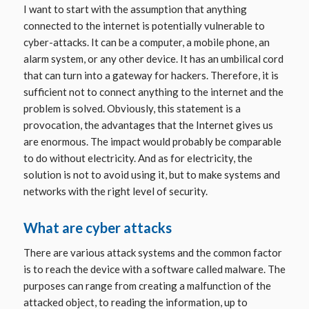
I want to start with the assumption that anything
connected to the internet is potentially vulnerable to
cyber-attacks. It can be a computer, a mobile phone, an
a
larm system, or any other device.
It has an umbilical cord
that can turn into a gateway for hackers. Therefore, it is
sufficient not to connect anything to the internet and the
problem is solved. Obviously, this statement is a
provocation, the advantages that the Internet gives us
are enormous. The impact would probably be comparable
to do without electricity. And as for electricity, the
solution is not to avoid using it, but to make systems and
networks with the right level of security.
What are cyber attacks
There are various attack systems and the common factor
is to reach the device with a software called
malware
. The
purposes can range from creating a malfunction of the
attacked object, to reading the information, up to