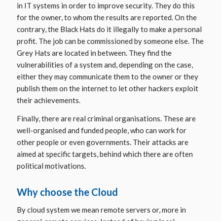
in IT systems in order to improve security. They do this
for the owner, to whom the results are reported. On the
contrary, the
Black Hats
do it illegally to make a personal
profit. The job can be commissioned by someone else. The
Grey Hats
are located in between. They find the
vulnerabilities of a system and, depending on the case,
either they may communicate them to the owner or they
publish them on the internet to let other hackers exploit
their achievements.
Finally, there are real criminal organisations. These are
well-organised and funded people, who can work for
other people or even governments. Their attacks are
aimed at specific targets, behind which there are often
political motivations.
Why choose the Cloud
By
cloud system
we mean remote servers or, more in