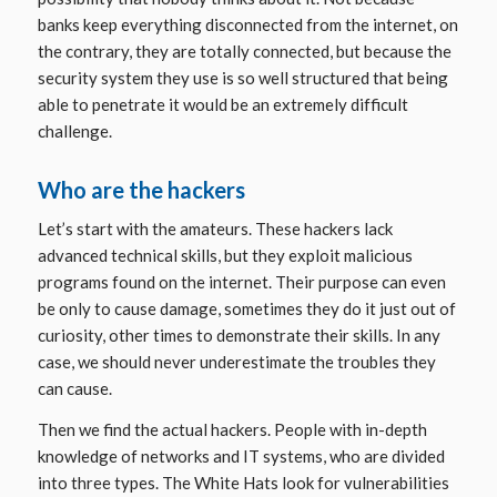
banks keep everything disconnected from the internet, on
the contrary, they are totally connected, but because the
security system they use is so well structured that being
able to penetrate it would be an extremely difficult
challenge.
Who are the hackers
Let’s start with the amateurs. These hackers lack
advanced technical skills, but they exploit malicious
programs found on the internet. Their purpose can even
be only to cause damage, sometimes they do it just out of
curiosity, other times to demonstrate their skills. In any
case, we should never underestimate the troubles they
can cause.
Then we find the actual hackers. People with in-depth
knowledge of networks and IT systems, who are divided
into three types. The
White Hats
look for vulnerabilities