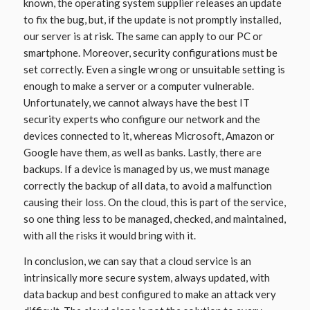
known, the operating system supplier releases an update
to fix the bug, but, if the update is not promptly installed,
our server is at risk. The same can apply to our PC or
smartphone. Moreover, security configurations must be
set correctly. Even a single wrong or unsuitable setting is
enough to make a server or a computer vulnerable.
Unfortunately, we cannot always have the best IT
security experts who configure our network and the
devices connected to it, whereas Microsoft, Amazon or
Google have them, as well as banks. Lastly, there are
backups. If a device is managed by us, we must manage
correctly the backup of all data, to avoid a malfunction
causing their loss. On the cloud, this is part of the service,
so one thing less to be managed, checked, and maintained,
with all the risks it would bring with it.
In conclusion, we can say that a cloud service is an
intrinsically more secure system, always updated, with
data backup and best configured to make an attack very