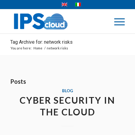
Tag Archive for: network risks
You are here:
Home
/
network risks
Posts
BLOG
CYBER SECURITY IN
THE CLOUD