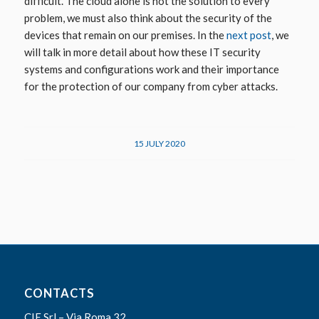
difficult.
The cloud alone is not the solution to every
problem, we must also think about the security of the
devices that remain on our premises. In the
next post
, we
will talk in more detail about how these IT security
systems and configurations work and their importance
for the protection of our company from cyber attacks.
15 JULY 2020
CONTACTS
CIE Srl – Via Roma 32