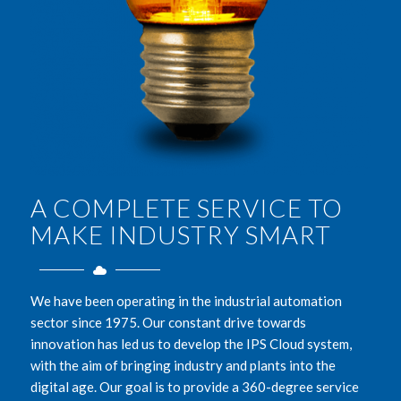
A COMPLETE SERVICE TO
MAKE INDUSTRY SMART
We have been operating in the industrial automation
sector since 1975. Our constant drive towards
innovation has led us to develop the IPS Cloud system,
with the aim of bringing industry and plants into the
digital age. Our goal is to provide a 360-degree service