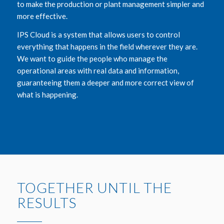
to make the production or plant management simpler and
more effective.
IPS Cloud is a system that allows users to control
everything that happens in the field wherever they are.
We want to guide the people who manage the
operational areas with real data and information,
guaranteeing them a deeper and more correct view of
what is happening.
TOGETHER UNTIL THE
RESULTS