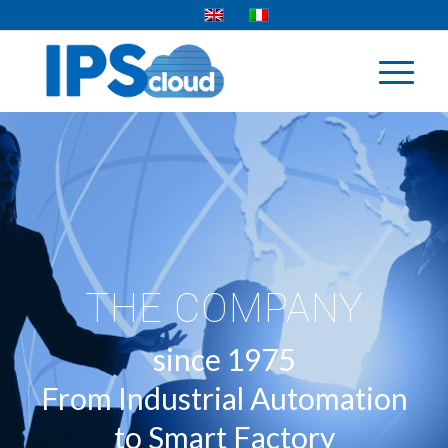
THE COMPANY
since 1975
From Industrial Automation
to Smart Factory