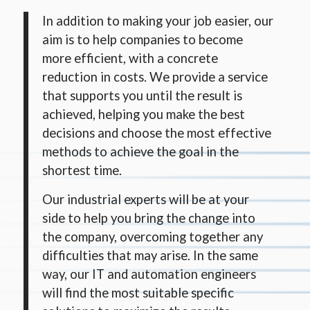
In addition to making your job easier, our
aim is to help companies to become
more efficient, with a concrete
reduction in costs. We provide a service
that supports you until the result is
achieved, helping you make the best
decisions and choose the most effective
methods to achieve the goal in the
shortest time.
Our industrial experts will be at your
side to help you bring the change into
the company, overcoming together any
difficulties that may arise. In the same
way, our IT and automation engineers
will find the most suitable specific