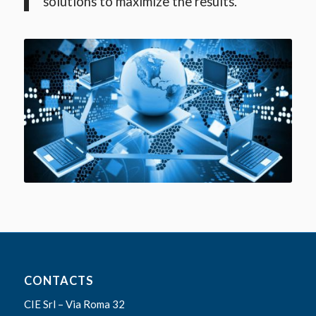
solutions to maximize the results.
CONTACTS
CIE Srl – Via Roma 32