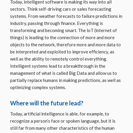
Today, intelligent software is making its way into all
sectors. Think self-driving cars or sales forecasting
systems. From weather forecasts to failure predictions in
industry, passing through finance. Everything is
transforming and becoming smart. The loT (internet of
things) is leading to the connection of more and more
objects to the network, therefore more and more data to
be interpreted and exploited to improve efficiency, as
well as the ability to remotely control everything.
Intelligent systems lead to a breakthrough in the
management of what is called Big Data and allow us to
partially replace humans in making predictions, as well as
optimizing complex systems.
Where will the future lead?
Today, artificial intelligence is able, for example, to
recognize a person’s face or spoken language, but it is
still far from many other characteristics of the human