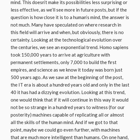
mind. This doesn’t make its possibilities less surprising or
less effective, as we’ll see more in future posts, but if the
question is how close it is to a human’s mind, the answer is
not much. Many have speculated on where research in
this field will arrive and when, but obviously, there is no
certainty. Looking at the technological evolution over
the centuries, we see an exponential trend. Homo sapiens
took 150,000 years to arrive at agriculture with
permanent settlements, only 7,000 to build the first
empires, and science as we know it today was born just
500 years ago. As we saw at the beginning of the post,
the IT era is about a hundred years old and only in the last
40 it has had a dizzying evolution. Looking at this trend,
one would think that if it will continue in this way it would
not be so strange in a hundred years to witness (for our
posterity) machines capable of replicating all or almost
all the skills of the human mind. And if we got to that
point, maybe we could go even further, with machines
that are much more intelligent than humans. On one hand,