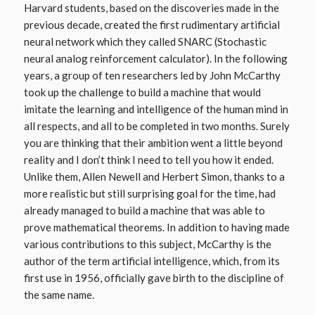
Harvard students, based on the discoveries made in the
previous decade, created the first rudimentary artificial
neural network which they called SNARC (Stochastic
neural analog reinforcement calculator). In the following
years, a group of ten researchers led by John McCarthy
took up the challenge to build a machine that would
imitate the learning and intelligence of the human mind in
all respects, and all to be completed in two months. Surely
you are thinking that their ambition went a little beyond
reality and I don’t think I need to tell you how it ended.
Unlike them, Allen Newell and Herbert Simon, thanks to a
more realistic but still surprising goal for the time, had
already managed to build a machine that was able to
prove mathematical theorems. In addition to having made
various contributions to this subject, McCarthy is the
author of the term artificial intelligence, which, from its
first use in 1956, officially gave birth to the discipline of
the same name.