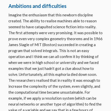
Ambitions and difficulties
Imagine the enthusiasm that this newborn discipline
created. The ability to realise machines able to reason
seemed to have catapulted science fiction into reality.
The first attempts were very promising. It was possible to
prove even very complex geometry theorems and in 1966
James Slagle of MIT (Boston) succeeded in creating a
program that solved integrals. This is not an easy
operation and I think we can all confirm it by thinking of
when we were in high school or university and we faced
examples that we just hadn’t got a clue about how to
solve. Unfortunately, all this euphoria died down soon.
The researchers realised that in reality it was enough to
increase the complexity of the system, even slightly, and
the computational time became unsustainable. For
example, if we apply a resolution system (which can be
neural networks or another type of algorithm) to find the
value of a variable and we say that in a few hours of