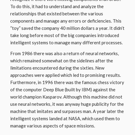
To do this, it had to understand and analyze the
relationships that existed between the various
components and manage any errors or deficiencies. This
“toy” saved the company 40 million dollars a year. It didn’t
take long before most of the big companies introduced
intelligent systems to manage many different processes.
From 1986 there was also a return of neural networks,
which remained somewhat on the sidelines after the
limitations encountered during the sixties. New
approaches were applied which led to promising results.
Furthermore, in 1996 there was the famous chess victory
of the computer Deep Blue (built by IBM) against the
world champion Kasparov. Although this machine did not
use neural networks, it was anyway huge publicity for the
machine that imitates and surpasses man. A year later the
intelligent systems landed at NASA, which used them to
manage various aspects of space missions.