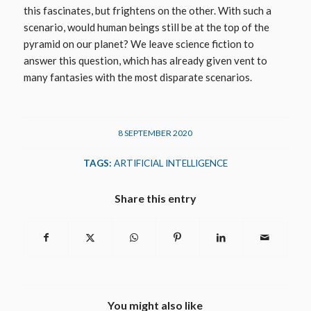
this fascinates, but frightens on the other. With such a
scenario, would human beings still be at the top of the
pyramid on our planet? We leave science fiction to
answer this question, which has already given vent to
many fantasies with the most disparate scenarios.
8 SEPTEMBER 2020
TAGS:
ARTIFICIAL INTELLIGENCE
Share this entry
You might also like