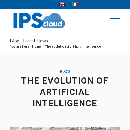
Blog - Latest News
You are here:
Home
/
The evolution of artificial intelligence
BLOG
THE EVOLUTION OF
ARTIFICIAL
INTELLIGENCE