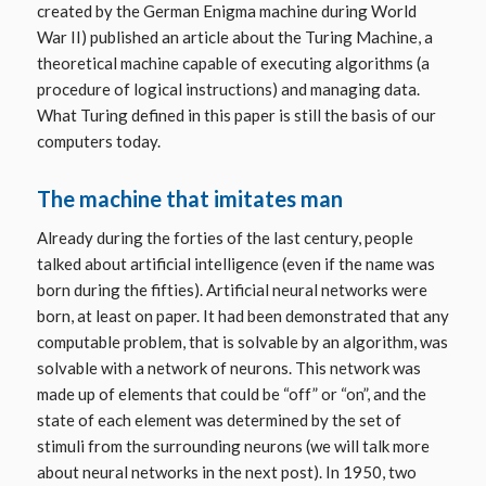
created by the German Enigma machine during World
War II) published an article about the Turing Machine, a
theoretical machine capable of executing algorithms (a
procedure of logical instructions) and managing data.
What Turing defined in this paper is still the basis of our
computers today.
The machine that imitates man
Already during the forties of the last century, people
talked about artificial intelligence (even if the name was
born during the fifties). Artificial neural networks were
born, at least on paper. It had been demonstrated that any
computable problem, that is solvable by an algorithm, was
solvable with a network of neurons. This network was
made up of elements that could be “off” or “on”, and the
state of each element was determined by the set of
stimuli from the surrounding neurons (we will talk more
about neural networks in the next post). In 1950, two