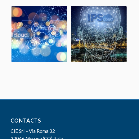
CONTACTS
CIE Srl – Via Roma 32
22046 Merone (CO) Italy