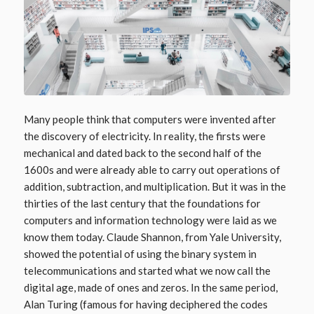
Many people think that computers were invented after
the discovery of electricity. In reality, the firsts were
mechanical and dated back to the second half of the
1600s and were already able to carry out operations of
addition, subtraction, and multiplication. But it was in the
thirties of the last century that the foundations for
computers and information technology were laid as we
know them today. Claude Shannon, from Yale University,
showed the potential of using the binary system in
telecommunications and started what we now call the
digital age, made of ones and zeros. In the same period,
Alan Turing (famous for having deciphered the codes