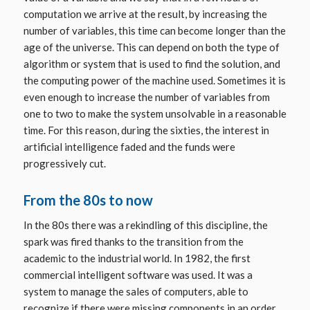
computation we arrive at the result, by increasing the
number of variables, this time can become longer than the
age of the universe. This can depend on both the type of
algorithm or system that is used to find the solution, and
the computing power of the machine used. Sometimes it is
even enough to increase the number of variables from
one to two to make the system unsolvable in a reasonable
time. For this reason, during the sixties, the interest in
artificial intelligence faded and the funds were
progressively cut.
From the 80s to now
In the 80s there was a rekindling of this discipline, the
spark was fired thanks to the transition from the
academic to the industrial world. In 1982, the first
commercial intelligent software was used. It was a
system to manage the sales of computers, able to
recognize if there were missing components in an order.