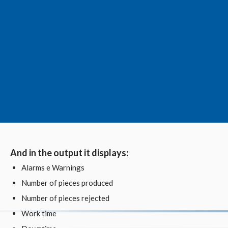
And in the output it displays:
Alarms e Warnings
Number of pieces produced
Number of pieces rejected
Work time