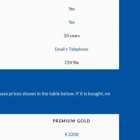
Yes
Yes
10 years
Email + Telephone
CSV file
ase prices shown in the table below. If it is bought, no
PREMIUM GOLD
€ 2200