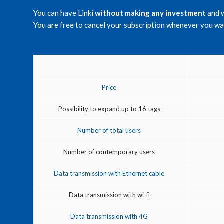
You can have Linki
without making any investment
and 
You are free to cancel your subscription whenever you wan
Price
Possibility to expand up to 16 tags
Number of total users
Number of contemporary users
Data transmission with Ethernet cable
Data transmission with wi-fi
Data transmission with 4G