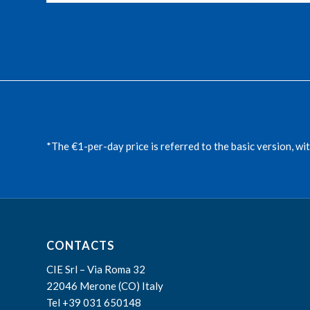
*The €1-per-day price is referred to the basic version, wi
CONTACTS
CIE Srl – Via Roma 32
22046 Merone (CO) Italy
Tel +39 031 650148