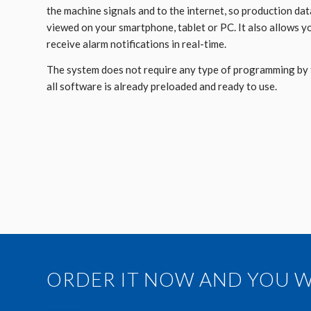
the machine signals and to the internet, so production dat
viewed on your smartphone, tablet or PC. It also allows y
receive alarm notifications in real-time.
The system does not require any type of programming by 
all software is already preloaded and ready to use.
ORDER IT NOW AND YOU WI