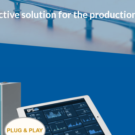
ctive solution for the producti