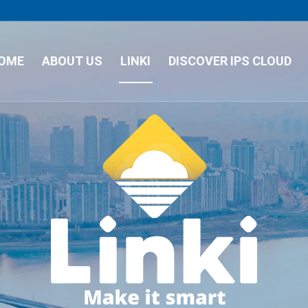
OME
ABOUT US
LINKI
DISCOVER IPS CLOUD