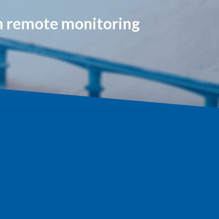
on remote monitoring