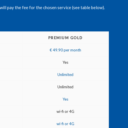
will pay the fee for the chosen service (see table below).
PREMIUM GOLD
€ 49.90 per month
Yes
Unlimited
Unlimited
Yes
wi-fi or 4G
wi-fi or 4G