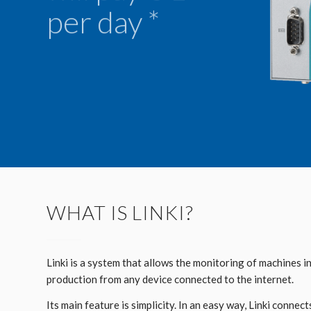
per day *
WHAT IS LINKI?
Linki is a system that allows the monitoring of machines i
production from any device connected to the internet.
Its main feature is simplicity. In an easy way, Linki connect