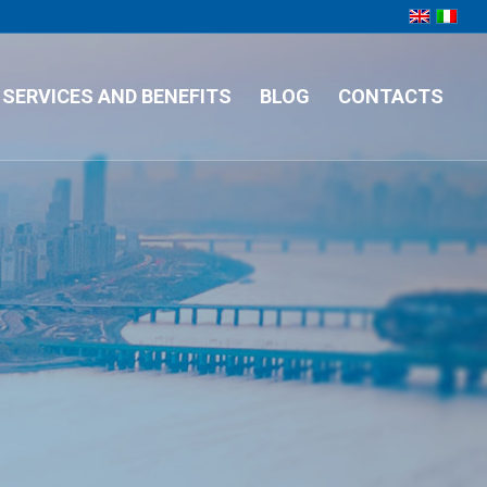
SERVICES AND BENEFITS
BLOG
CONTACTS