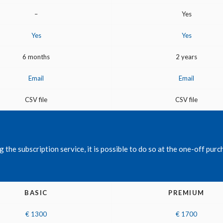
–
Yes
Yes
Yes
6 months
2 years
Email
Email
CSV file
CSV file
the subscription service, it is possible to do so at the one-off purch
BASIC
PREMIUM
€ 1300
€ 1700