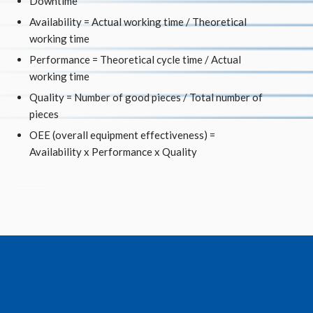
Downtime
Availability = Actual working time / Theoretical
working time
Performance = Theoretical cycle time / Actual
working time
Quality = Number of good pieces / Total number of
pieces
OEE (overall equipment effectiveness) =
Availability x Performance x Quality