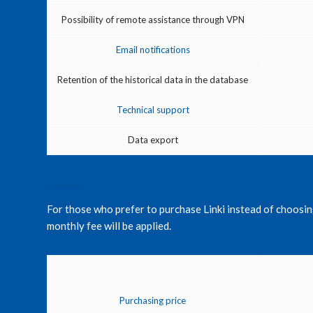
Possibility of remote assistance through VPN
Email notifications
Retention of the historical data in the database
Technical support
Data export
For those who prefer to purchase Linki instead of choosing 
monthly fee will be applied.
Purchasing price