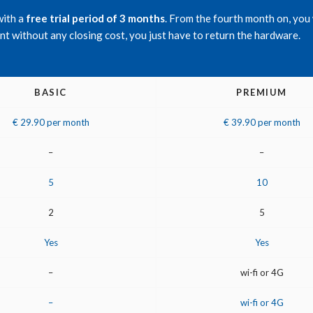
with a
free trial period of 3 months
. From the fourth month on, you 
t without any closing cost, you just have to return the hardware.
BASIC
PREMIUM
€ 29.90 per month
€ 39.90 per month
–
–
5
10
2
5
Yes
Yes
–
wi-fi or 4G
–
wi-fi or 4G