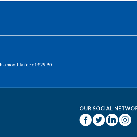
th a monthly fee of €29.90
OUR SOCIAL NETWO