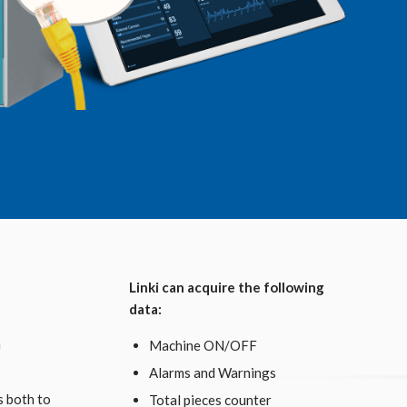
Linki can acquire the following
data:
n
Machine ON/OFF
Alarms and Warnings
s both to
Total pieces counter