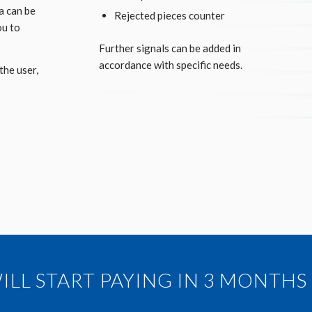
a can be
Rejected pieces counter
ou to
Further signals can be added in
accordance with specific needs.
the user,
LL START PAYING IN 3 MONTHS