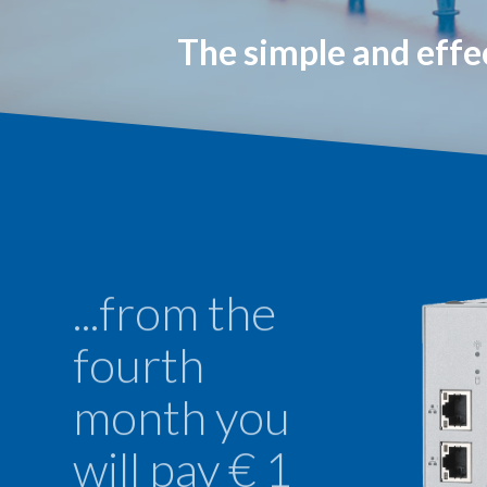
The simple and effe
...from the
fourth
month you
will pay € 1