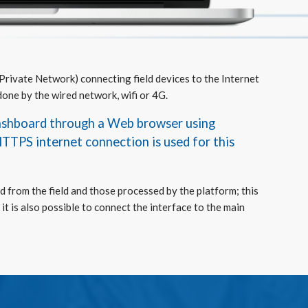
 Private Network) connecting field devices to the Internet
done by the wired network, wifi or 4G.
dashboard through a Web browser using
HTTPS internet connection is used for this
d from the field and those processed by the platform; this
it is also possible to connect the interface to the main