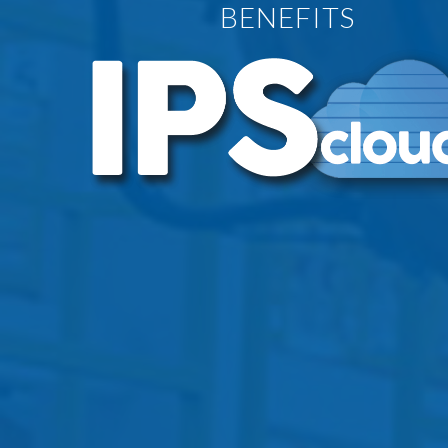
BENEFITS