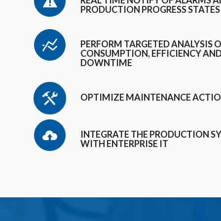
REAL TIME NOTIFY OF ALARMS 
PRODUCTION PROGRESS STATES
PERFORM TARGETED ANALYSIS 
CONSUMPTION, EFFICIENCY AN
DOWNTIME
OPTIMIZE MAINTENANCE ACTI
INTEGRATE THE PRODUCTION S
WITH ENTERPRISE IT