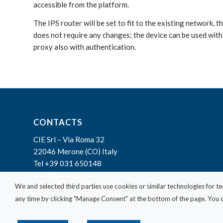
accessible from the platform.
The IPS router will be set to fit to the existing network, 
does not require any changes; the device can be used wi
proxy also with authentication.
CONTACTS
CIE Srl – Via Roma 32
22046 Merone (CO) Italy
Tel +39 031 650148
info@ipscloudsystem.com
We and selected third parties use cookies or similar technologies for t
any time by clicking "Manage Consent" at the bottom of the page. You ca