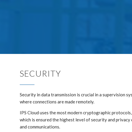
SECURITY
Security in data transmission is crucial in a supervision s
where connections are made remotely.
IPS Cloud uses the most modern cryptographic protocols
which is ensured the highest level of security and privacy 
and communications.