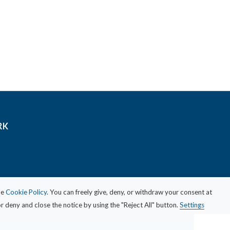
RK
he
Cookie Policy
. You can freely give, deny, or withdraw your consent at
 deny and close the notice by using the "Reject All" button.
Settings