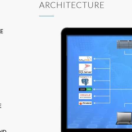
ARCHITECTURE
LE
E