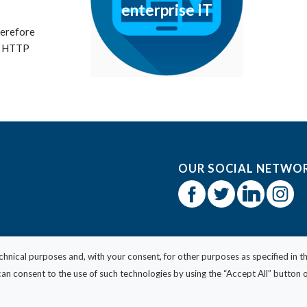
enterprise IT
therefore
th HTTP
OUR SOCIAL NETWO
echnical purposes and, with your consent, for other purposes as specified in t
n consent to the use of such technologies by using the “Accept All” button or