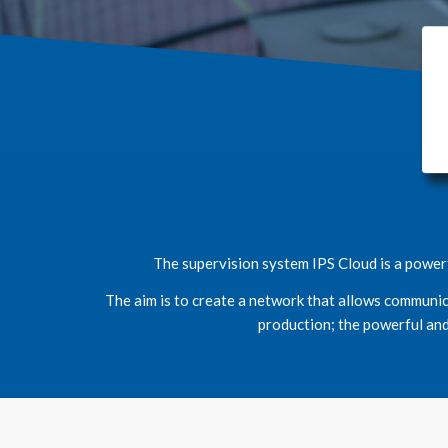
The supervision system IPS Cloud is a powerf
The aim is to create a network that allows communic
production; the powerful and