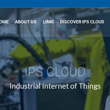
OME
ABOUT US
LINKI
DISCOVER IPS CLOUD
IPS CLOUD
Industrial Internet of Things