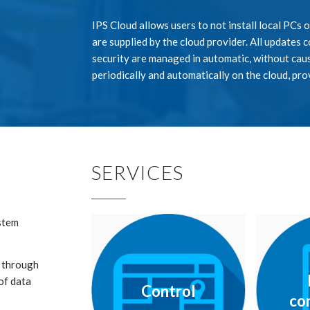
IPS Cloud allows users to not install local PCs 
are supplied by the cloud provider. All updates
security are managed in automatic, without caus
periodically and automatically on the cloud, pro
SERVICES
ystem
, through
of data
Control
co