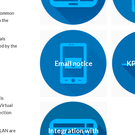
 common
n the
als
ed by the
Email notice
KP
is
Virtual
ection
Integration with
 LAN are