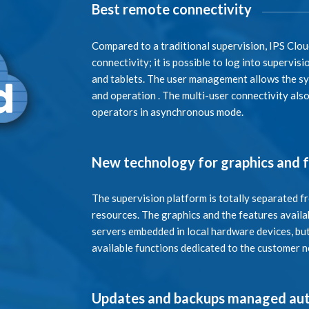
Best remote connectivity
Compared to a traditional supervision, IPS Clo
connectivity; it is possible to log into supervi
and tablets. The user management allows the sys
and operation . The multi-user connectivity als
operators in asynchronous mode.
New technology for graphics and 
The supervision platform is totally separated f
resources. The graphics and the features availab
servers embedded in local hardware devices, but
available functions dedicated to the customer 
Updates and backups managed aut