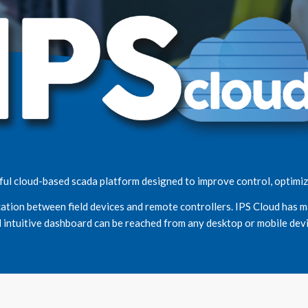
ul cloud-based scada platform designed to improve control, optimize
ation between field devices and remote controllers. IPS Cloud has m
 intuitive dashboard can be reached from any desktop or mobile devi