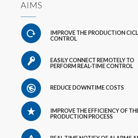
AIMS
IMPROVE THE PRODUCTION CIC
CONTROL
EASILY CONNECT REMOTELY TO
PERFORM REAL-TIME CONTROL
REDUCE DOWNTIME COSTS
IMPROVE THE EFFICIENCY OF TH
PRODUCTION PROCESS