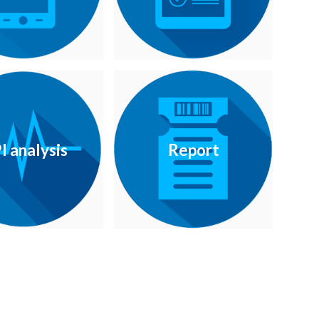
I analysis
Report