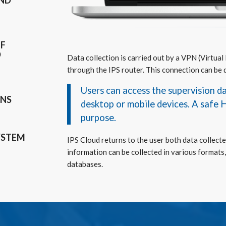
AND
OF
D
Data collection is carried out by a VPN (Virtual
through the IPS router. This connection can be 
Users can access the supervision 
ONS
desktop or mobile devices. A safe 
purpose.
YSTEM
IPS Cloud returns to the user both data collecte
information can be collected in various formats, 
databases.