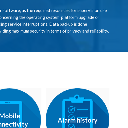
or software, as the required resources for supervision use
 concerning the operating system, platform upgrade or
ing service interruptions. Data backup is done
viding maximum security in terms of privacy and reliability.
Mobile
Alarm history
nnectivity