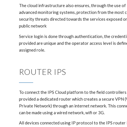
The cloud infrastructure also ensures, through the use of
advanced monitoring systems, protection from the most
security threats directed towards the services exposed o
public network
Service login is done through authentication, the credenti
provided are unique and the operator access level is defin
assigned role.
ROUTER IPS
To connect the IPS Cloud platform to the field controllers 
provided a dedicated router which creates a secure VPN (
Private Network) through an internet network. This conn
can be made using a wired network, wifi or 3G.
All devices connected using IP protocol to the IPS router