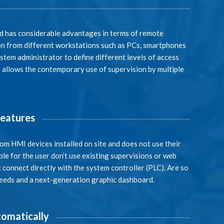
ud has considerable advantages in terms of remote
sion from different workstations such as PCs, smartphones
tem administrator to define different levels of access
o allows the contemporary use of supervision by multiple
features
rom HMI devices installed on site and does not use their
le for the user don’t use existing supervisions or web
 connect directly with the system controller (PLC). Are so
needs and a next-generation graphic dashboard.
omatically