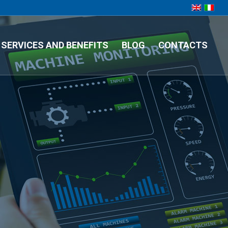
SERVICES AND BENEFITS
BLOG
CONTACTS