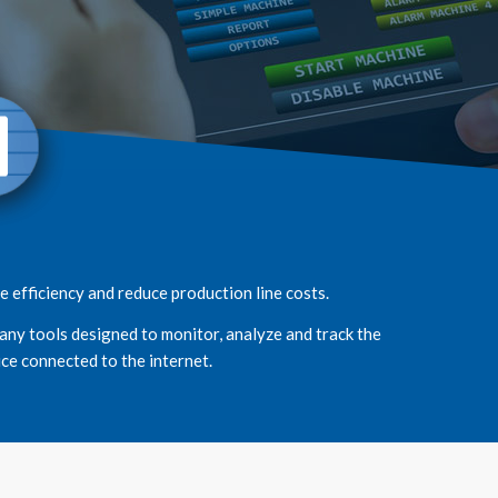
 efficiency and reduce production line costs.
any tools designed to monitor, analyze and track the
ce connected to the internet.